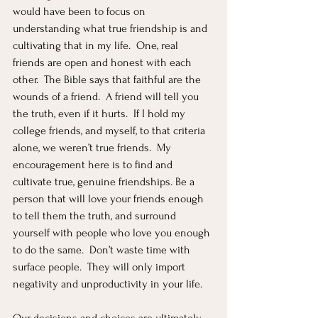
would have been to focus on 
understanding what true friendship is and 
cultivating that in my life.  One, real 
friends are open and honest with each 
other.  The Bible says that faithful are the 
wounds of a friend.  A friend will tell you 
the truth, even if it hurts.  If I hold my 
college friends, and myself, to that criteria 
alone, we weren’t true friends.  My 
encouragement here is to find and 
cultivate true, genuine friendships. Be a 
person that will love your friends enough 
to tell them the truth, and surround 
yourself with people who love you enough 
to do the same.  Don’t waste time with 
surface people.  They will only import 
negativity and unproductivity in your life.