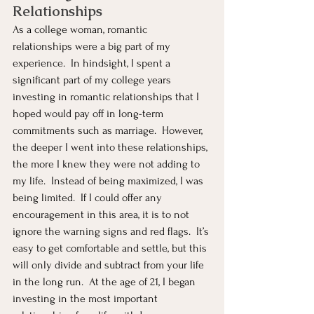
Relationships
As a college woman, romantic 
relationships were a big part of my 
experience.  In hindsight, I spent a 
significant part of my college years 
investing in romantic relationships that I 
hoped would pay off in long-term 
commitments such as marriage.  However, 
the deeper I went into these relationships, 
the more I knew they were not adding to 
my life.  Instead of being maximized, I was 
being limited.  If I could offer any 
encouragement in this area, it is to not 
ignore the warning signs and red flags.  It’s 
easy to get comfortable and settle, but this 
will only divide and subtract from your life 
in the long run.  At the age of 21, I began 
investing in the most important 