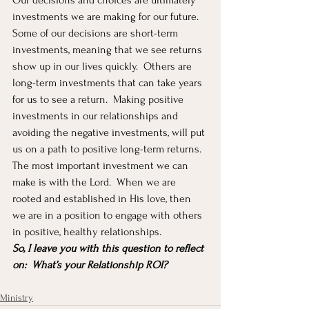
Our decisions and choices are ultimately 
investments we are making for our future.  
Some of our decisions are short-term 
investments, meaning that we see returns 
show up in our lives quickly.  Others are 
long-term investments that can take years 
for us to see a return.  Making positive 
investments in our relationships and 
avoiding the negative investments, will put 
us on a path to positive long-term returns.  
The most important investment we can 
make is with the Lord.  When we are 
rooted and established in His love, then 
we are in a position to engage with others 
in positive, healthy relationships.  
So, I leave you with this question to reflect 
on:  What’s your Relationship ROI?
Ministry