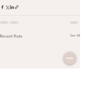
See All
Recent Posts