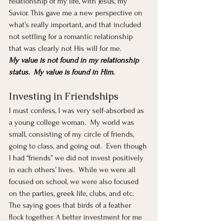
relationship of my life, with Jesus, my 
Savior. This gave me a new perspective on 
what’s really important, and that included 
not settling for a romantic relationship 
that was clearly not His will for me.  
My value is not found in my relationship 
status.  My value is found in Him.
Investing in Friendships
I must confess, I was very self-absorbed as 
a young college woman.  My world was 
small, consisting of my circle of friends, 
going to class, and going out.  Even though 
I had “friends” we did not invest positively 
in each others’ lives.  While we were all 
focused on school, we were also focused 
on the parties, greek life, clubs, and etc.  
The saying goes that birds of a feather 
flock together. A better investment for me 