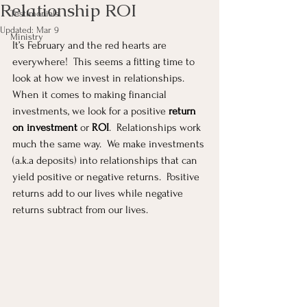
Relationship ROI
Testimonials
Updated:
Mar 9
Ministry
It’s February and the red hearts are 
everywhere!  This seems a fitting time to 
look at how we invest in relationships.  
When it comes to making financial 
investments, we look for a positive 
return 
on investment
 or 
ROI
.  Relationships work 
much the same way.  We make investments 
(a.k.a deposits) into relationships that can 
yield positive or negative returns.  Positive 
returns add to our lives while negative 
returns subtract from our lives.