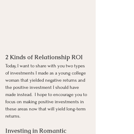
2 Kinds of Relationship ROI
Today, I want to share with you two types 
of investments I made as a young college 
woman that yielded negative returns and 
the positive investment I should have 
made instead.  I hope to encourage you to 
focus on making positive investments in 
these areas now that will yield long-term 
returns.
Investing in Romantic 