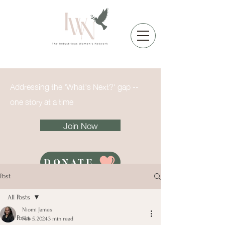
Addressing the 'What's Next?' gap --
one story at a time
Join Now
DONATE
Post
All Posts
Niomi James
All Posts
Feb 5, 2024
3 min read