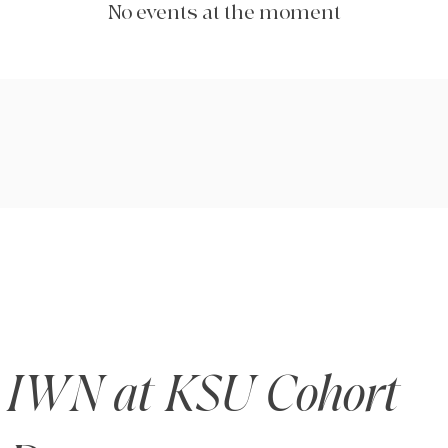
No events at the moment
IWN at KSU Cohort