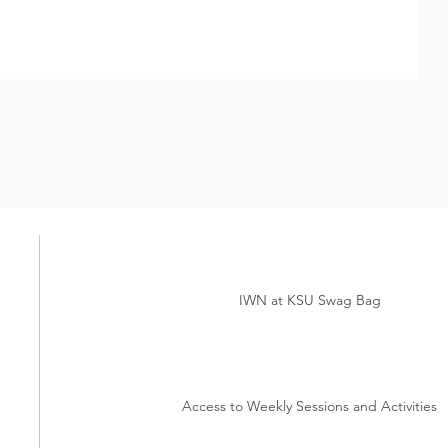
IWN at KSU Swag Bag
Access to Weekly Sessions and Activities