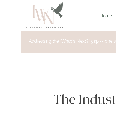
Home
Addressing the 'What's Next?' gap -- one st
The Indus