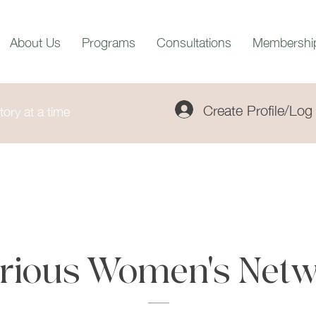
About Us
Programs
Consultations
Membershi
Create Profile/Log 
ory at a time
trious Women's Netw