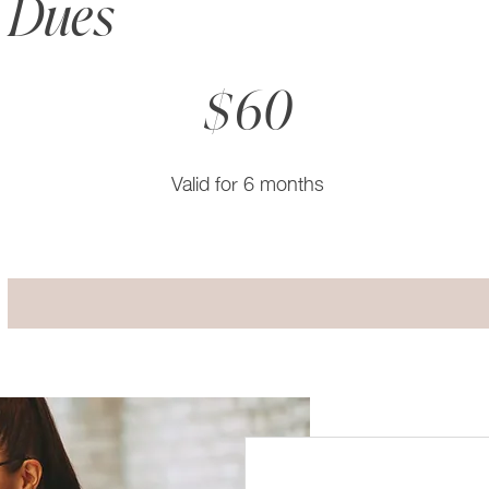
Dues
$60
$
60
Valid for 6 months