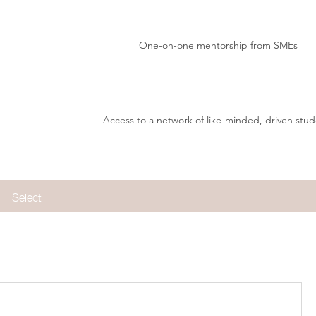
One-on-one mentorship from SMEs
Access to a network of like-minded, driven stud
Select