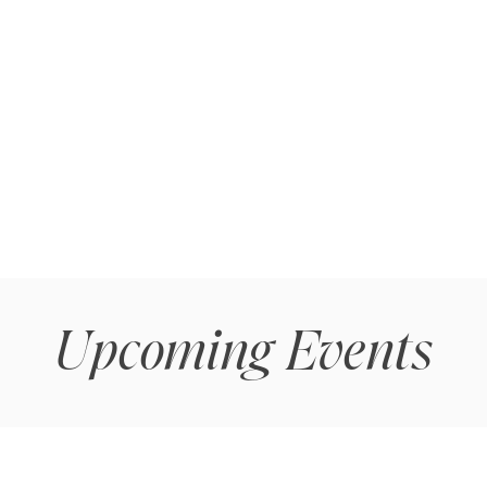
Upcoming Events