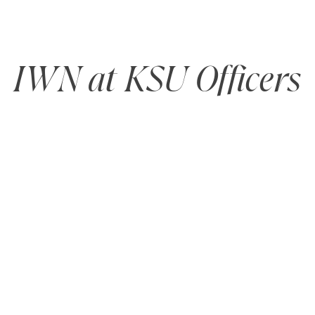
IWN at KSU Officers