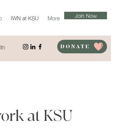
Join Now
p
IWN at KSU
More
In
DONATE
ork at KSU