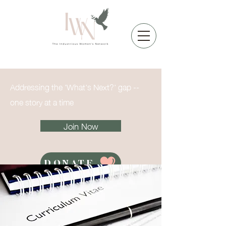
Addressing the 'What's Next?' gap --
one story at a time
Join Now
DONATE