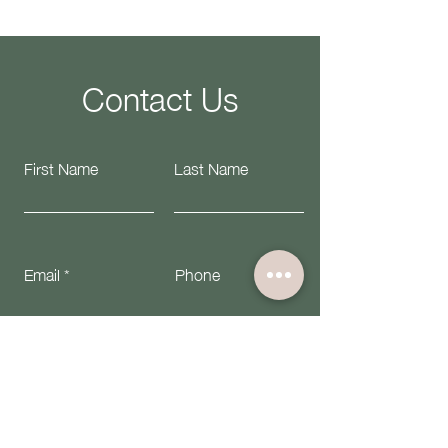
Contact Us
First Name
Last Name
Email
Phone
Submit