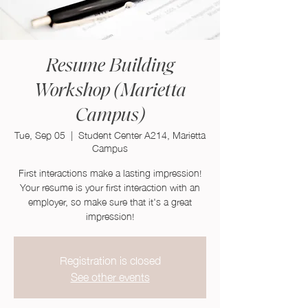
Resume Building
Workshop (Marietta
Campus)
Tue, Sep 05
  |  
Student Center A214, Marietta
Campus
First interactions make a lasting impression!
Your resume is your first interaction with an
employer, so make sure that it's a great
impression!
Registration is closed
See other events