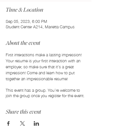
Time & Location
Sep 05, 2023, 6:00 PM
Student Center A214, Marietta Campus
About the event
First interactions make a lasting impression! 
Your resume is your first interaction with an 
employer, so make sure that it's a great 
impression! Come and learn how to put 
together an impressionable resume!
This event has a group. You’re welcome to
join the group once you register for the event.
Share this event