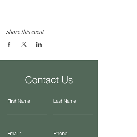
Share this event
Contact Us
First Name
Last Name
Email
Phone