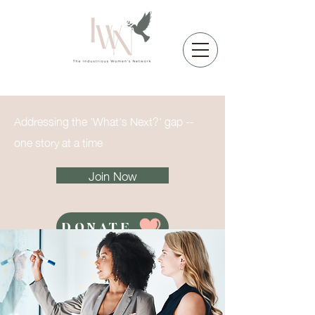
Addressing the 'What's Next?' gap --
one story at a time
Join Now
DONATE