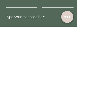
Submit
Email:
contact@theiwninc.org
Follow Us: