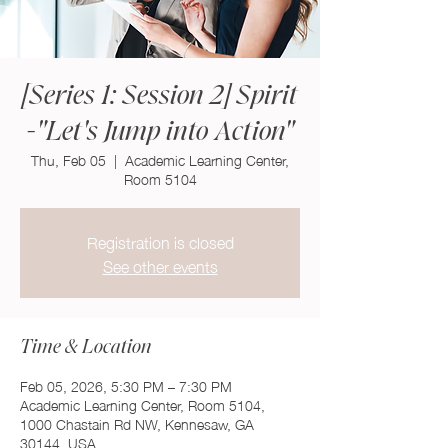
[Series 1: Session 2] Spirit
-"Let's Jump into Action"
Thu, Feb 05
  |  
Academic Learning Center,
Room 5104
Registration is closed
See other events
Time & Location
Feb 05, 2026, 5:30 PM – 7:30 PM
Academic Learning Center, Room 5104,
1000 Chastain Rd NW, Kennesaw, GA
30144, USA