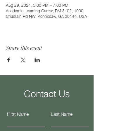
Aug 29, 2024, 5:00 PM – 7:00 PM
Academic Learning Center, RM 3102, 1000
Chastain Rd NW, Kennesaw, GA 30144, USA
Share this event
Contact Us
First Name
Last Name