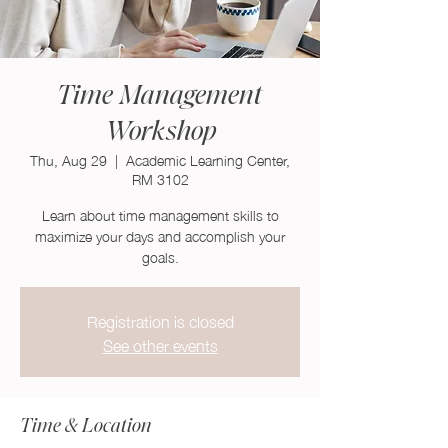
Time Management
Workshop
Thu, Aug 29
  |  
Academic Learning Center,
RM 3102
Learn about time management skills to
maximize your days and accomplish your
goals.
Registration is closed
See other events
Time & Location