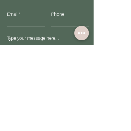
Email
Phone
Submit
Email:
contact@theiwninc.org
Follow Us: