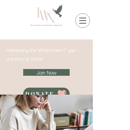
Addressing the 'What's Next?' gap --
one story at a time
Join Now
DONATE