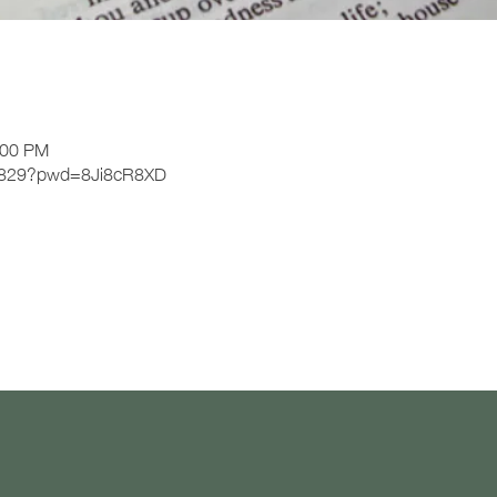
n
:00 PM
21829?pwd=8Ji8cR8XD