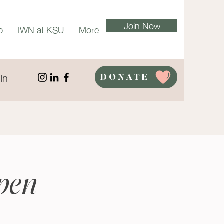
Join Now
p
IWN at KSU
More
In
DONATE
pen