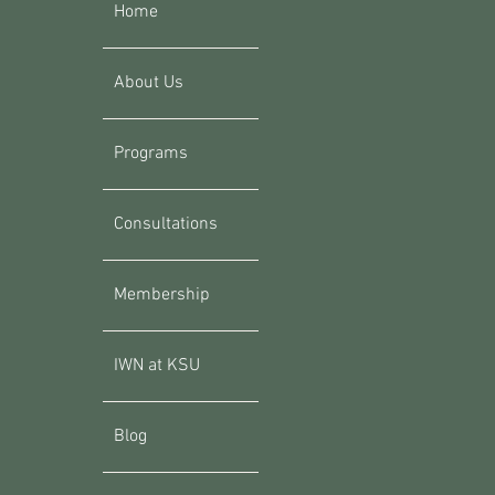
Home
About Us
Programs
Consultations
Membership
IWN at KSU
Blog