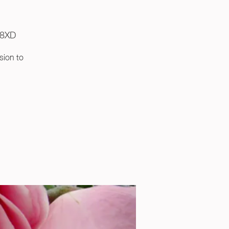
R8XD
sion to