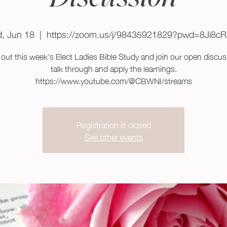
, Jun 18
  |  
https://zoom.us/j/98435921829?pwd=8Ji8c
out this week's Elect Ladies Bible Study and join our open discus
talk through and apply the learnings.
https://www.youtube.com/@CBWNI/streams
Registration is closed
See other events