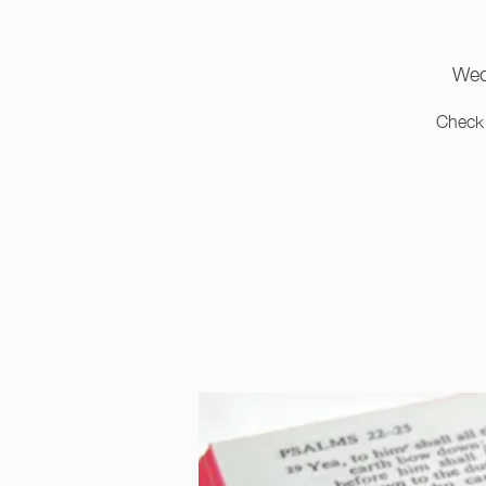
Wed
Check 