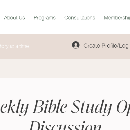
About Us
Programs
Consultations
Membershi
Create Profile/Log 
ory at a time
ekly Bible Study O
Discussion