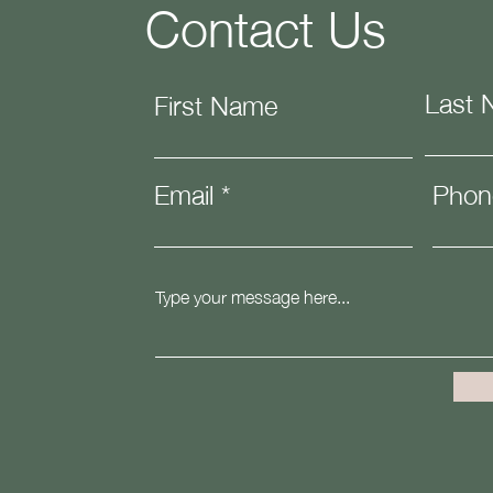
Contact Us
Last
First Name
Email
Phon