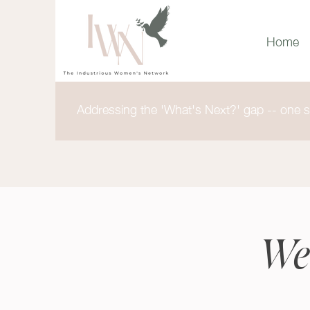
Home
Addressing the 'What's Next?' gap -- one st
We