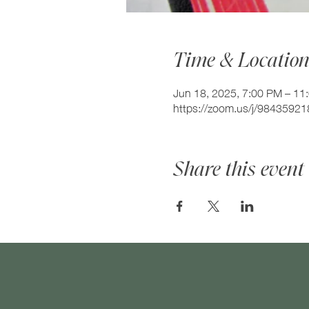
Time & Locatio
Jun 18, 2025, 7:00 PM – 11
https://zoom.us/j/984359
Share this event