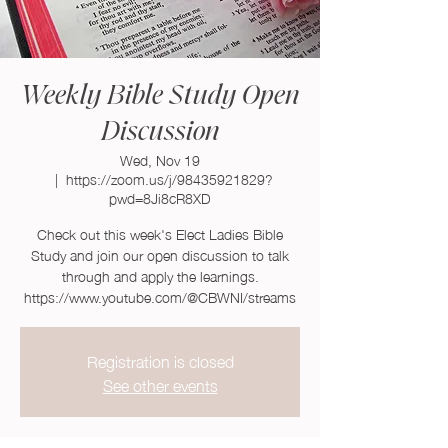
Weekly Bible Study Open
Discussion
Wed, Nov 19
  |  
https://zoom.us/j/98435921829?
pwd=8Ji8cR8XD
Check out this week's Elect Ladies Bible
Study and join our open discussion to talk
through and apply the learnings.
https://www.youtube.com/@CBWNI/streams
Registration is closed
See other events