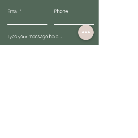
Email
Phone
Submit
Email:
contact@theiwninc.org
Follow Us: