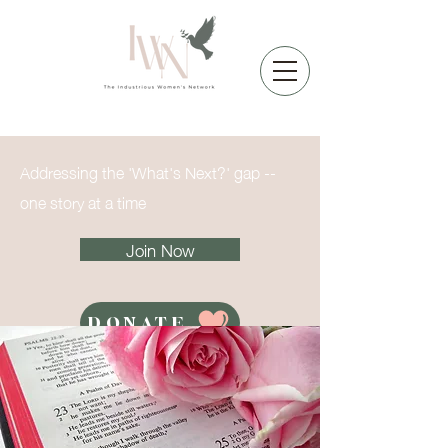
Addressing the 'What's Next?' gap --
one story at a time
Join Now
DONATE