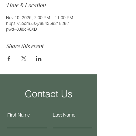
Time & Location
Nov 19, 2025, 7:00 PM – 11:00 PM
https://zoom.us/j/98435921829?
pwd=8Ji8cR8XD
Share this event
Contact Us
First Name
Last Name