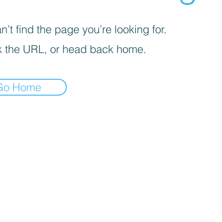
’t find the page you’re looking for.
 the URL, or head back home.
Go Home