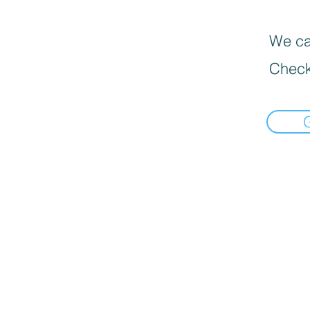
We can
Check