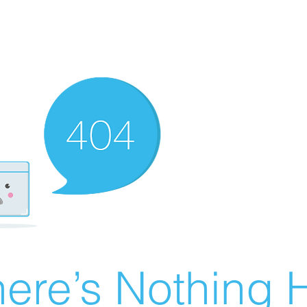
ere’s Nothing H