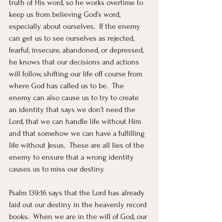
truth of His word, so he works overtime to 
keep us from believing God’s word, 
especially about ourselves.  If the enemy 
can get us to see ourselves as rejected, 
fearful, insecure, abandoned, or depressed, 
he knows that our decisions and actions 
will follow, shifting our life off course from 
where God has called us to be.  The 
enemy can also cause us to try to create 
an identity that says we don’t need the 
Lord, that we can handle life without Him 
and that somehow we can have a fulfilling 
life without Jesus.  These are all lies of the 
enemy to ensure that a wrong identity 
causes us to miss our destiny.
Psalm 139:16 says that the Lord has already 
laid out our destiny in the heavenly record 
books.  When we are in the will of God, our 