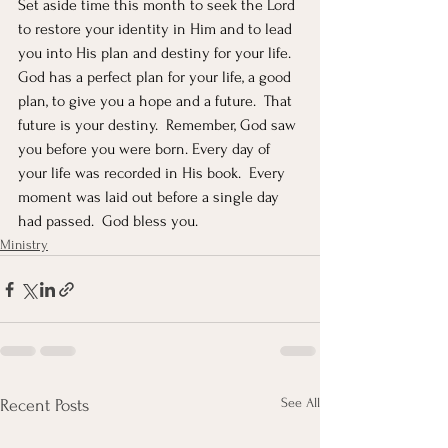
Set aside time this month to seek the Lord 
to restore your identity in Him and to lead 
you into His plan and destiny for your life.  
God has a perfect plan for your life, a good 
plan, to give you a hope and a future.  That 
future is your destiny.  Remember, God saw 
you before you were born. Every day of 
your life was recorded in His book.  Every 
moment was laid out before a single day 
had passed.  God bless you.
Ministry
See All
Recent Posts