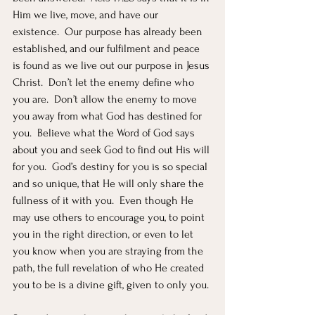
Him we live, move, and have our 
existence.  Our purpose has already been 
established, and our fulfilment and peace 
is found as we live out our purpose in Jesus 
Christ.  Don’t let the enemy define who 
you are.  Don’t allow the enemy to move 
you away from what God has destined for 
you.  Believe what the Word of God says 
about you and seek God to find out His will 
for you.  God’s destiny for you is so special 
and so unique, that He will only share the 
fullness of it with you.  Even though He 
may use others to encourage you, to point 
you in the right direction, or even to let 
you know when you are straying from the 
path, the full revelation of who He created 
you to be is a divine gift, given to only you.