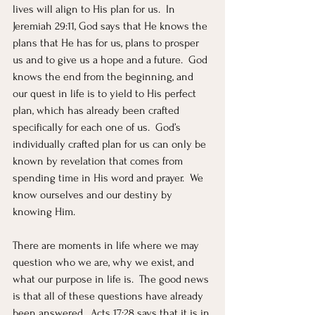
lives will align to His plan for us.  In 
Jeremiah 29:11, God says that He knows the 
plans that He has for us, plans to prosper 
us and to give us a hope and a future.  God 
knows the end from the beginning, and 
our quest in life is to yield to His perfect 
plan, which has already been crafted 
specifically for each one of us.  God’s 
individually crafted plan for us can only be 
known by revelation that comes from 
spending time in His word and prayer.  We 
know ourselves and our destiny by 
knowing Him.  
There are moments in life where we may 
question who we are, why we exist, and 
what our purpose in life is.  The good news 
is that all of these questions have already 
been answered.  Acts 17:28 says that it is in 