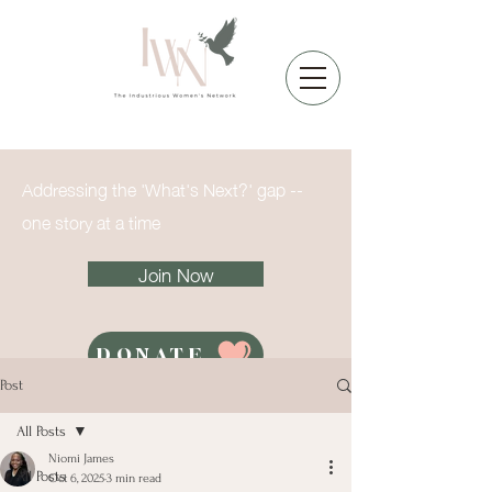
Addressing the 'What's Next?' gap --
one story at a time
Join Now
DONATE
Post
All Posts
Niomi James
All Posts
Oct 6, 2025
3 min read