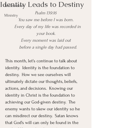
Identity Leads to Destiny
Testimonials
Psalm 139:16
Ministry
You saw me before I was born.
    Every day of my life was recorded in 
your book.
Every moment was laid out
    before a single day had passed.
This month, let’s continue to talk about 
identity.  Identity is the foundation to 
destiny.  How we see ourselves will 
ultimately dictate our thoughts, beliefs, 
actions, and decisions.  Knowing our 
identity in Christ is the foundation to 
achieving our God-given destiny.  The 
enemy wants to skew our identity so he 
can misdirect our destiny.  Satan knows 
that God’s will can only be found in the 