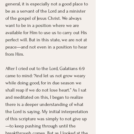
general, it is especially not a good place to 
be as a servant of the Lord and a minister 
of the gospel of Jesus Christ. We always 
want to be in a position where we are 
available for Him to use us to carry out His 
perfect will. But in this state, we are not at 
peace—and not even in a position to hear 
from Him.
After I cried out to the Lord, Galatians 6:9 
came to mind: “And let us not grow weary 
while doing good, for in due season we 
shall reap if we do not lose heart.” As I sat 
and meditated on this, I began to realize 
there is a deeper understanding of what 
the Lord is saying. My initial interpretation 
of this scripture was simply to not give up
—to keep pushing through until the 
breakthrough comes. But as I looked at the 