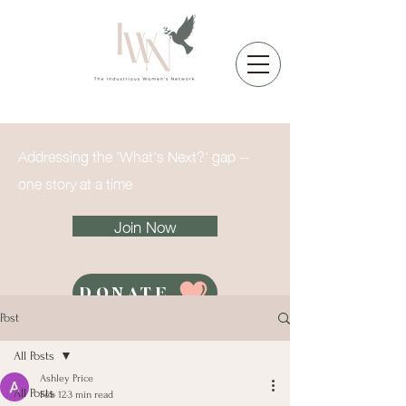
Addressing the 'What's Next?' gap --
one story at a time
Join Now
DONATE
Post
All Posts
Ashley Price
All Posts
Feb 12
3 min read