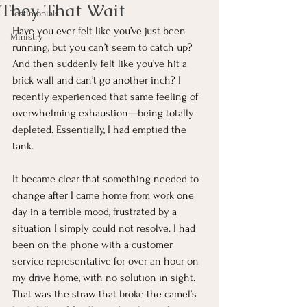
They That Wait
Testimonials
Have you ever felt like you’ve just been 
Ministry
running, but you can’t seem to catch up? 
And then suddenly felt like you’ve hit a 
brick wall and can’t go another inch? I 
recently experienced that same feeling of 
overwhelming exhaustion—being totally 
depleted. Essentially, I had emptied the 
tank.
It became clear that something needed to 
change after I came home from work one 
day in a terrible mood, frustrated by a 
situation I simply could not resolve. I had 
been on the phone with a customer 
service representative for over an hour on 
my drive home, with no solution in sight. 
That was the straw that broke the camel’s 