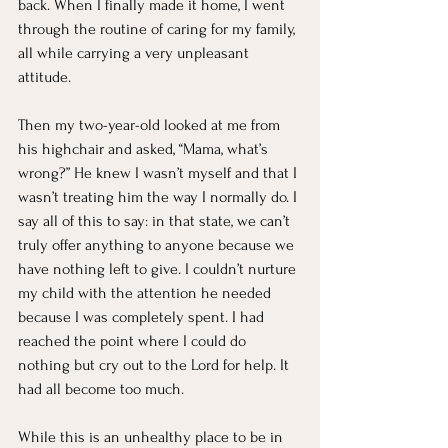
back. When I finally made it home, I went 
through the routine of caring for my family, 
all while carrying a very unpleasant 
attitude.
Then my two-year-old looked at me from 
his highchair and asked, “Mama, what’s 
wrong?” He knew I wasn’t myself and that I 
wasn’t treating him the way I normally do. I 
say all of this to say: in that state, we can’t 
truly offer anything to anyone because we 
have nothing left to give. I couldn’t nurture 
my child with the attention he needed 
because I was completely spent. I had 
reached the point where I could do 
nothing but cry out to the Lord for help. It 
had all become too much.
While this is an unhealthy place to be in 