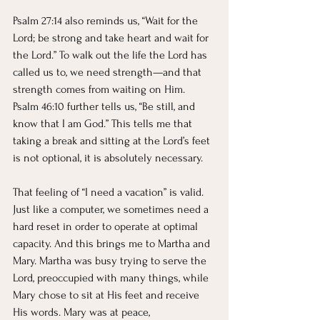
Psalm 27:14 also reminds us, “Wait for the 
Lord; be strong and take heart and wait for 
the Lord.” To walk out the life the Lord has 
called us to, we need strength—and that 
strength comes from waiting on Him. 
Psalm 46:10 further tells us, “Be still, and 
know that I am God.” This tells me that 
taking a break and sitting at the Lord’s feet 
is not optional, it is absolutely necessary.
That feeling of “I need a vacation” is valid. 
Just like a computer, we sometimes need a 
hard reset in order to operate at optimal 
capacity. And this brings me to Martha and 
Mary. Martha was busy trying to serve the 
Lord, preoccupied with many things, while 
Mary chose to sit at His feet and receive 
His words. Mary was at peace, 