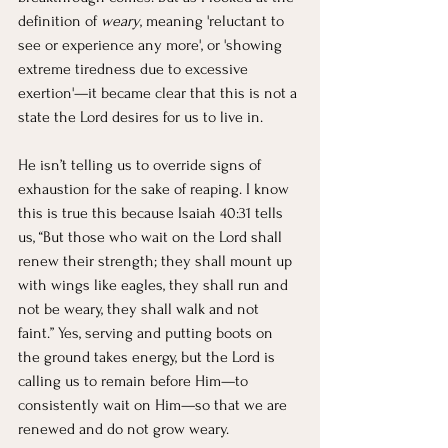
definition of 
weary
, meaning 'reluctant to 
see or experience any more', or 'showing 
extreme tiredness due to excessive 
exertion'—it became clear that this is not a 
state the Lord desires for us to live in.
He isn’t telling us to override signs of 
exhaustion for the sake of reaping. I know 
this is true this because Isaiah 40:31 tells 
us, “But those who wait on the Lord shall 
renew their strength; they shall mount up 
with wings like eagles, they shall run and 
not be weary, they shall walk and not 
faint.” Yes, serving and putting boots on 
the ground takes energy, but the Lord is 
calling us to remain before Him—to 
consistently wait on Him—so that we are 
renewed and do not grow weary.