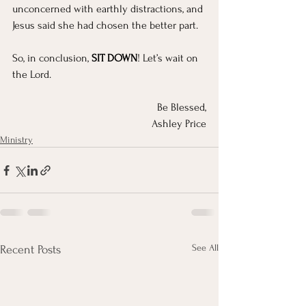
unconcerned with earthly distractions, and 
Jesus said she had chosen the better part.
So, in conclusion, 
SIT DOWN
! Let’s wait on 
the Lord.
Be Blessed,
Ashley Price
Ministry
See All
Recent Posts