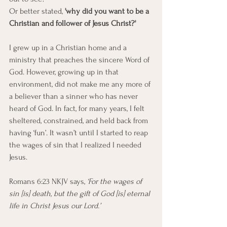
Or better stated, 
'why did you want to be a 
Christian and follower of Jesus Christ?'
I grew up in a Christian home and a 
ministry that preaches the sincere Word of 
God. However, growing up in that 
environment, did not make me any more of 
a believer than a sinner who has never 
heard of God. In fact, for many years, I felt 
sheltered, constrained, and held back from 
having ‘fun’. It wasn’t until I started to reap 
the wages of sin that I realized I needed 
Jesus.
Romans 6:23 NKJV says, 
‘For the wages of 
sin [is] death, but the gift of God [is] eternal 
life in Christ Jesus our Lord.’