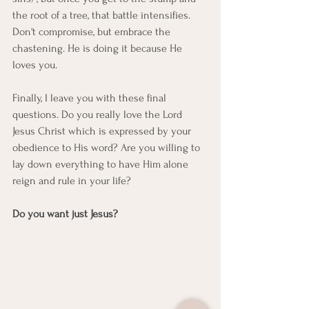
the root of a tree, that battle intensifies. 
Don't compromise, but embrace the 
chastening. He is doing it because He 
loves you.
Finally, I leave you with these final 
questions. Do you really love the Lord 
Jesus Christ which is expressed by your 
obedience to His word? Are you willing to 
lay down everything to have Him alone 
reign and rule in your life?
Do you want just Jesus?