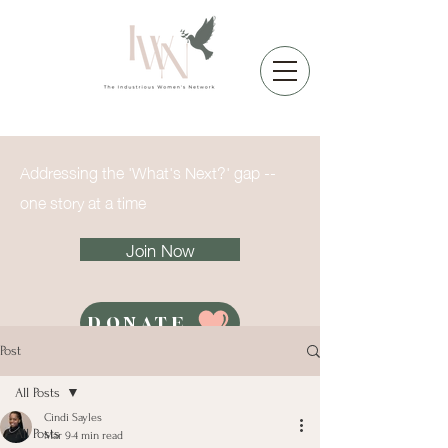
Addressing the 'What's Next?' gap --
one story at a time
Join Now
DONATE
Post
All Posts
Cindi Sayles
All Posts
Mar 9
4 min read