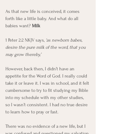
As that new life is conceived, it comes 
forth like a little baby. And what do all 
babies want? 
Milk
1 Peter 2:2 NKJV says,
 ‘as newborn babes, 
desire the pure milk of the word, that you 
may grow thereby,’
However, back then, I didn’t have an 
appetite for the Word of God. I really could 
take it or leave it. I was in school, and it felt 
cumbersome to try to fit studying my Bible 
into my schedule with my other studies, 
so I wasn’t consistent. I had no true desire 
to learn how to pray or fast.
There was no evidence of a new life, but I 
was confused and questioned my salvation 