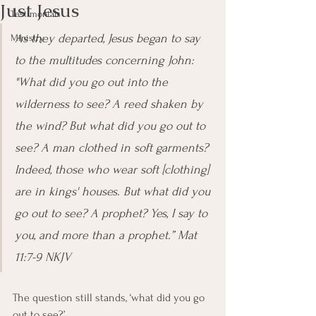
Just Jesus
Testimonials
As they departed, Jesus began to say 
Ministry
to the multitudes concerning John: 
"What did you go out into the 
wilderness to see? A reed shaken by 
the wind? But what did you go out to 
see? A man clothed in soft garments? 
Indeed, those who wear soft [clothing] 
are in kings' houses. But what did you 
go out to see? A prophet? Yes, I say to 
you, and more than a prophet.” Mat 
11:7-9 NKJV
The question still stands, ‘what did you go 
out to see?’ 