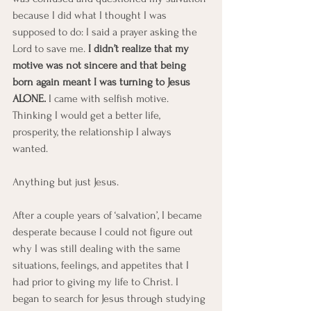
because I did what I thought I was 
supposed to do: I said a prayer asking the 
Lord to save me. 
I didn’t realize that my 
motive was not sincere and that being 
born again meant I was turning to Jesus 
ALONE.
 I came with selfish motive. 
Thinking I would get a better life, 
prosperity, the relationship I always 
wanted. 
Anything but just Jesus.
After a couple years of ‘salvation’, I became 
desperate because I could not figure out 
why I was still dealing with the same 
situations, feelings, and appetites that I 
had prior to giving my life to Christ. I 
began to search for Jesus through studying 