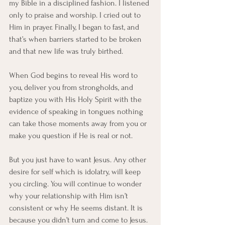
my Bible in a disciplined fashion. I listened 
only to praise and worship. I cried out to 
Him in prayer. Finally, I began to fast, and 
that’s when barriers started to be broken 
and that new life was truly birthed. 
When God begins to reveal His word to 
you, deliver you from strongholds, and 
baptize you with His Holy Spirit with the 
evidence of speaking in tongues nothing 
can take those moments away from you or 
make you question if He is real or not.
But you just have to want Jesus. Any other 
desire for self which is idolatry, will keep 
you circling. You will continue to wonder 
why your relationship with Him isn’t 
consistent or why He seems distant. It is 
because you didn’t turn and come to Jesus. 