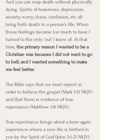
And you can reap death without physically 
dying. Spirits of heaviness, depression, 
anxiety, worry, chaos, confusion, etc all 
bring forth death in a person’s life. When 
those feelings became too much to bear, I 
turned to the only ‘out’ I knew of. At that 
time, 
the primary reason I wanted to be a 
Christian was because I did not want to go 
to hell, and I wanted something to make 
me feel better.
The Bible says that we must repent in 
order to believe the gospel (Mark 1:15 NKJV) 
and that there is evidence of true 
repentance (Matthew 3:8 NKJV).
True repentance brings about a born again 
experience where a new life is birthed in 
you by the Spirit of God (John 3:1-21 NKJV).