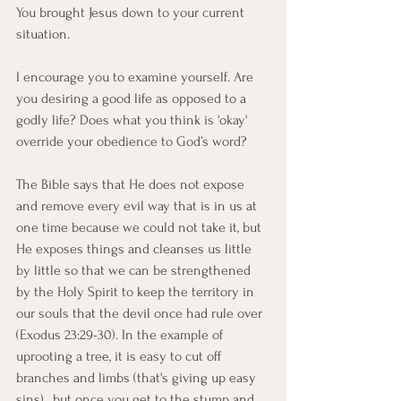
You brought Jesus down to your current 
situation.
I encourage you to examine yourself. Are 
you desiring a good life as opposed to a 
godly life? Does what you think is 'okay' 
override your obedience to God’s word?
The Bible says that He does not expose 
and remove every evil way that is in us at 
one time because we could not take it, but 
He exposes things and cleanses us little 
by little so that we can be strengthened 
by the Holy Spirit to keep the territory in 
our souls that the devil once had rule over 
(Exodus 23:29-30). In the example of 
uprooting a tree, it is easy to cut off 
branches and limbs (that's giving up easy 
sins) , but once you get to the stump and 